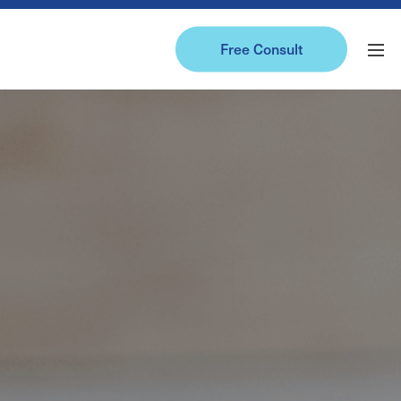
Free Consult