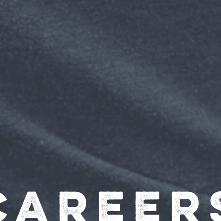
Career