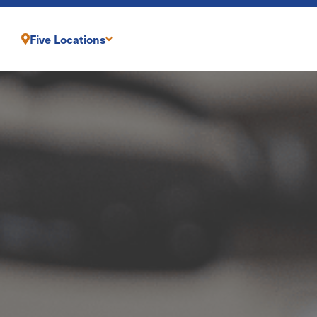
Five Locations