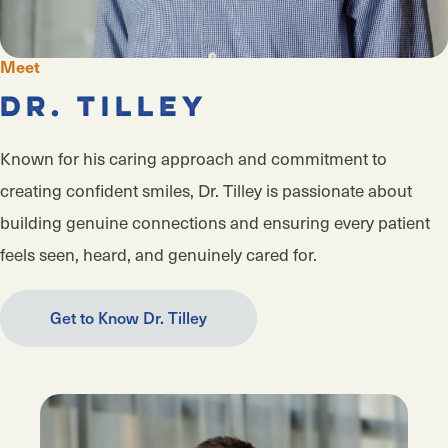
Meet
Dr. Tilley
Known for his caring approach and commitment to
creating confident smiles, Dr. Tilley is passionate about
building genuine connections and ensuring every patient
feels seen, heard, and genuinely cared for.
Get to Know Dr. Tilley