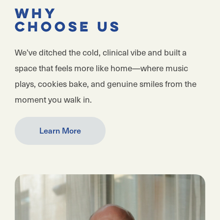
Why
Choose Us
We’ve ditched the cold, clinical vibe and built a
space that feels more like home—where music
plays, cookies bake, and genuine smiles from the
moment you walk in.
Learn More