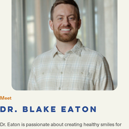
Meet
Dr. Blake Eaton
Dr. Eaton is passionate about
creating healthy smiles for