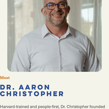
Meet
Dr. Aaron
Christopher
Harvard-trained and people-first, Dr. Christopher founded