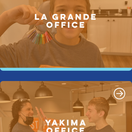
LA GRANDE
OFFICE
YAKIMA
OFFICE