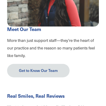
Meet Our Team
More than just support staff—they’re the heart of
our practice and the reason so many patients feel
like family.
Get to Know Our Team
Real Smiles, Real Reviews