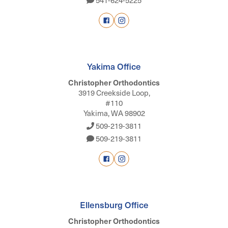
Yakima Office
Christopher Orthodontics
3919 Creekside Loop,
#110
Yakima, WA 98902
509-219-3811
509-219-3811
Ellensburg Office
Christopher Orthodontics