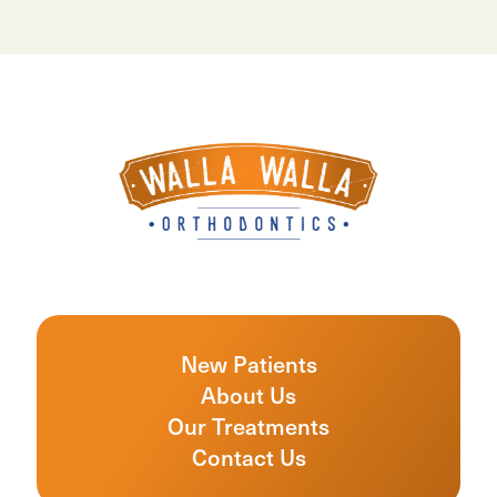
New Patients
About Us
Our Treatments
Contact Us