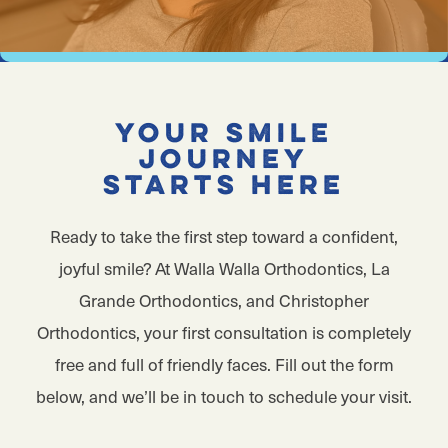
Your Smile
Journey
Starts Here
Ready to take the first step toward a confident,
joyful smile? At Walla Walla Orthodontics, La
Grande Orthodontics, and Christopher
Orthodontics, your first consultation is completely
free and full of friendly faces. Fill out the form
below, and we’ll be in touch to schedule your visit.