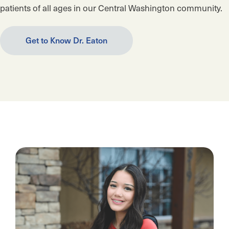
patients of all ages in our Central Washington community.
Get to Know Dr. Eaton