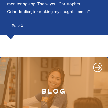
monitoring app. Thank you, Christopher
Orthodontics, for making my daughter smile.”
— Twila X.
BLOG