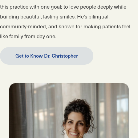
this practice with one goal: to love people deeply while
building beautiful, lasting smiles. He’s bilingual,
community-minded, and known for making patients feel
like family from day one.
Get to Know Dr. Christopher