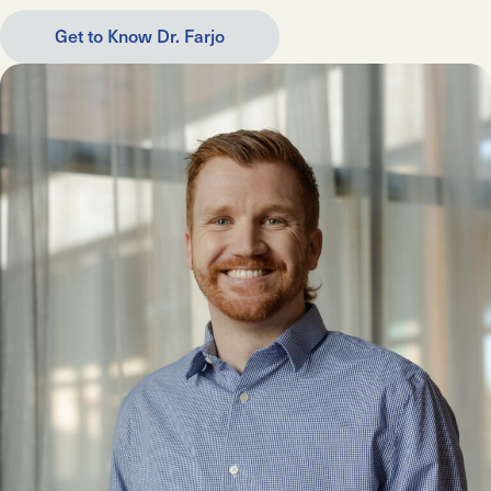
Get to Know Dr. Farjo