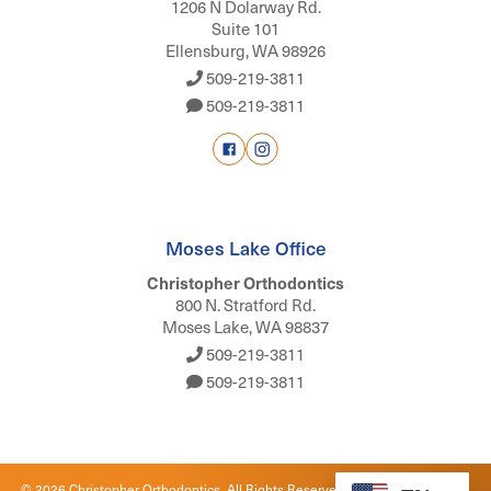
1206 N Dolarway Rd.
Suite 101
Ellensburg, WA 98926
509-219-3811
509-219-3811
Moses Lake Office
Christopher Orthodontics
800 N. Stratford Rd.
Moses Lake, WA 98837
509-219-3811
509-219-3811
©
2026
Christopher Orthodontics. All Rights Reserved. |
Privacy Policy
|