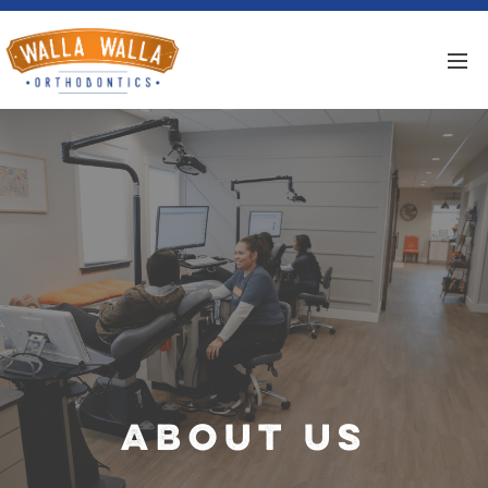
About Us