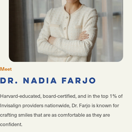
Meet
Dr. Nadia Farjo
Harvard-educated, board-certified, and in the top 1% of
Invisalign providers nationwide, Dr. Farjo is known for
crafting smiles that are as comfortable as they are
confident.