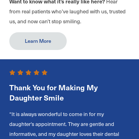
Want to know what it’s really like here?
Hear
from real patients who’ve laughed with us, trusted
us, and now can’t stop smiling.
Learn More
Thank You for Making My
Daughter Smile
“It is always wonderful to come in for my
daughter's appointment. They are gentle and
informative, and my daughter loves their dental