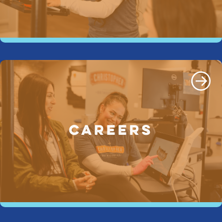
CAREERS