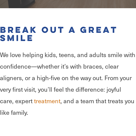
Break Out a Great
Smile
We love helping kids, teens, and adults smile with
confidence—whether it’s with braces, clear
aligners, or a high-five on the way out. From your
very first visit, you’ll feel the difference: joyful
care, expert
treatment
, and a team that treats you
like family.