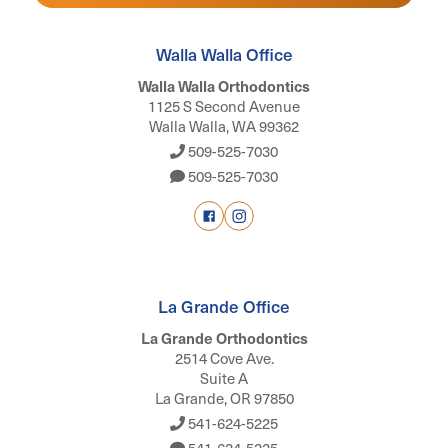
Walla Walla Office
Walla Walla Orthodontics
1125 S Second Avenue
Walla Walla, WA 99362
509-525-7030
509-525-7030
La Grande Office
La Grande Orthodontics
2514 Cove Ave.
Suite A
La Grande, OR 97850
541-624-5225
541-624-5225