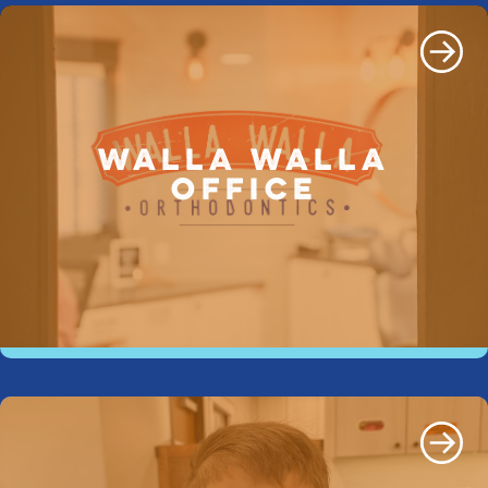
WALLA WALLA
OFFICE