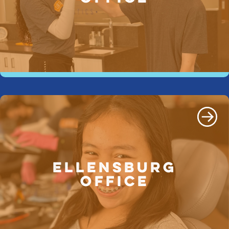
ELLENSBURG
OFFICE