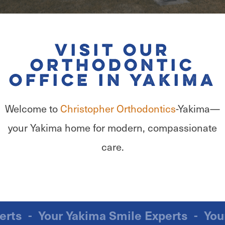
Visit Our
Orthodontic
Office in Yakima
Welcome to
Christopher Orthodontics
-Yakima—
your Yakima home for modern, compassionate
care.
Experts
-
Your Yakima Smile Experts
-
Y