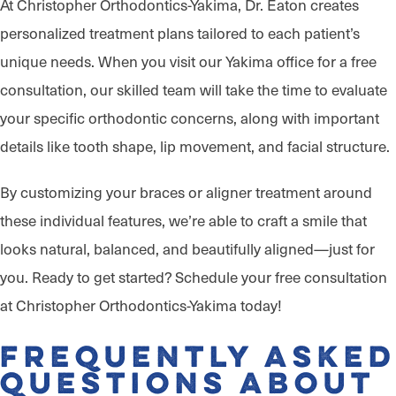
At Christopher Orthodontics-Yakima, Dr. Eaton creates
personalized treatment plans tailored to each patient’s
unique needs. When you visit our Yakima office for a free
consultation, our skilled team will take the time to evaluate
your specific orthodontic concerns, along with important
details like tooth shape, lip movement, and facial structure.
By customizing your braces or aligner treatment around
these individual features, we’re able to craft a smile that
looks natural, balanced, and beautifully aligned—just for
you. Ready to get started? Schedule your free consultation
at Christopher Orthodontics-Yakima today!
Frequently Asked
Questions About