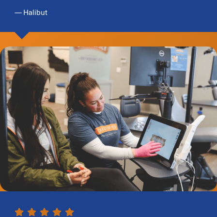
— Halibut