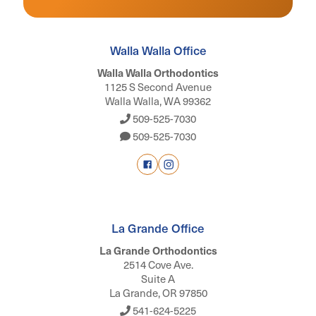
Walla Walla Office
Walla Walla Orthodontics
1125 S Second Avenue
Walla Walla, WA 99362
509-525-7030
509-525-7030
La Grande Office
La Grande Orthodontics
2514 Cove Ave.
Suite A
La Grande, OR 97850
541-624-5225