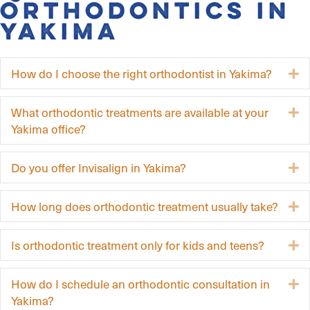
Orthodontics in
Yakima
How do I choose the right orthodontist in Yakima?
E
What orthodontic treatments are available at your
E
Yakima office?
Do you offer Invisalign in Yakima?
E
How long does orthodontic treatment usually take?
E
Is orthodontic treatment only for kids and teens?
E
How do I schedule an orthodontic consultation in
E
Yakima?