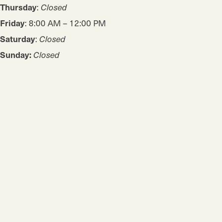
Thursday
:
Closed
Friday
: 8:00 AM – 12:00 PM
Saturday
:
Closed
Sunday:
Closed