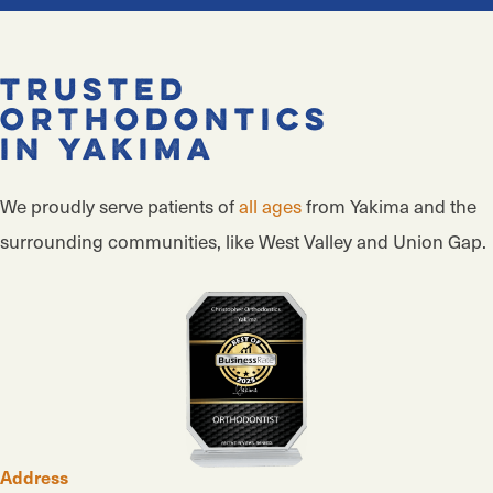
Trusted
Orthodontics
in Yakima
We proudly serve patients of
all ages
from Yakima and the
surrounding communities, like West Valley and Union Gap.
Address