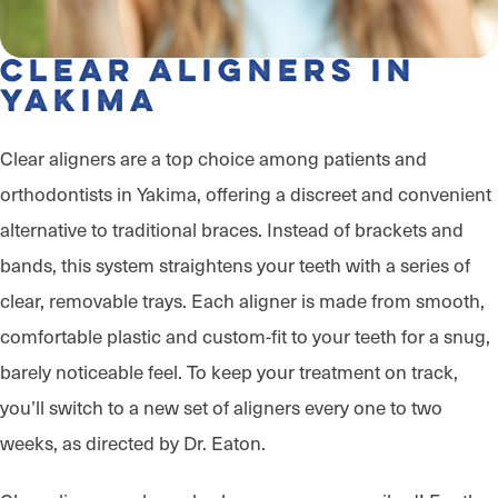
Clear Aligners in
Yakima
Clear aligners are a top choice among patients and
orthodontists in Yakima, offering a discreet and convenient
alternative to traditional braces. Instead of brackets and
bands, this system straightens your teeth with a series of
clear, removable trays. Each aligner is made from smooth,
comfortable plastic and custom-fit to your teeth for a snug,
barely noticeable feel. To keep your treatment on track,
you’ll switch to a new set of aligners every one to two
weeks, as directed by Dr. Eaton.