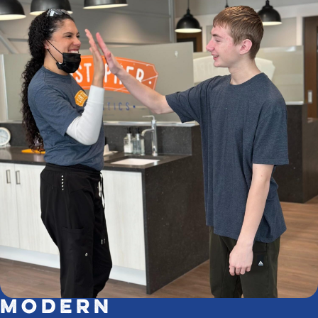
Modern