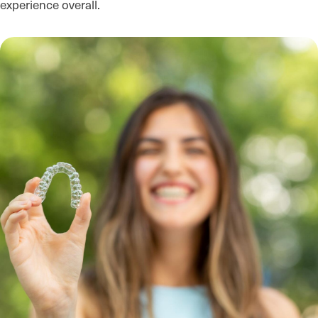
experience overall.