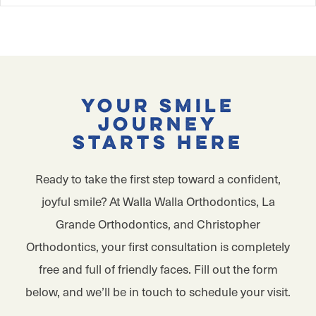
Your Smile
Journey
Starts Here
Ready to take the first step toward a confident,
joyful smile? At Walla Walla Orthodontics, La
Grande Orthodontics, and Christopher
Orthodontics, your first consultation is completely
free and full of friendly faces. Fill out the form
below, and we’ll be in touch to schedule your visit.