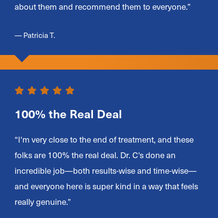
about them and recommend them to everyone.”
— Patricia T.
100% the Real Deal
“I'm very close to the end of treatment, and these
folks are 100% the real deal. Dr. C's done an
incredible job—both results-wise and time-wise—
and everyone here is super kind in a way that feels
really genuine.”