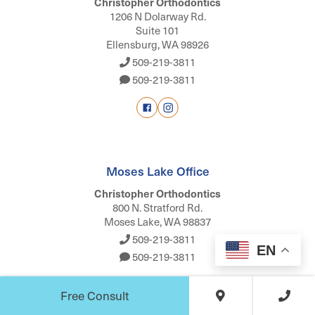
Christopher Orthodontics
1206 N Dolarway Rd.
Suite 101
Ellensburg, WA 98926
509-219-3811
509-219-3811
Moses Lake Office
Christopher Orthodontics
800 N. Stratford Rd.
Moses Lake, WA 98837
509-219-3811
EN
509-219-3811
Free Consult