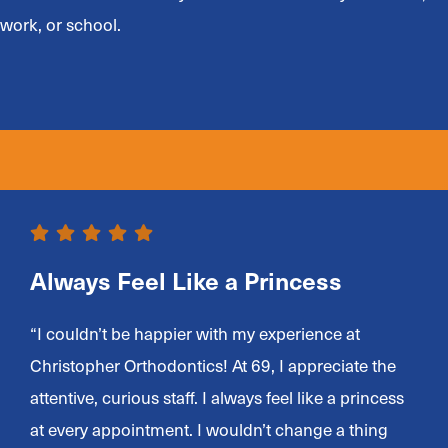
work, or school.
Always Feel Like a Princess
“I couldn’t be happier with my experience at
Christopher Orthodontics! At 69, I appreciate the
attentive, curious staff. I always feel like a princess
at every appointment. I wouldn’t change a thing