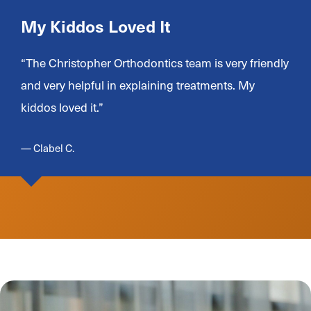
My Kiddos Loved It
“The Christopher Orthodontics team is very friendly
and very helpful in explaining treatments. My
kiddos loved it.”
— Clabel C.