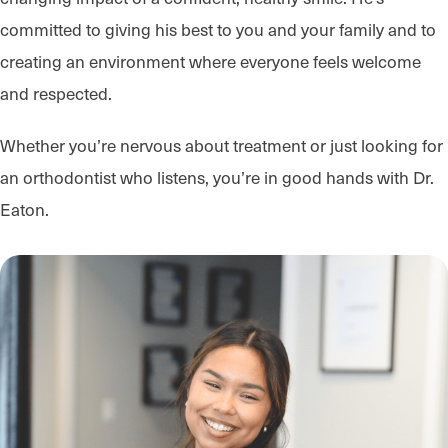
committed to giving his best to you and your family and to
creating an environment where everyone feels welcome
and respected.
Whether you’re nervous about treatment or just looking for
an orthodontist who listens, you’re in good hands with Dr.
Eaton.