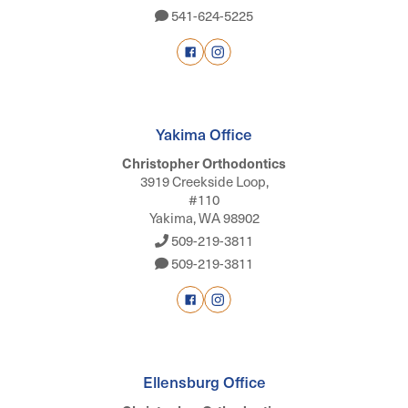
541-624-5225
Yakima Office
Christopher Orthodontics
3919 Creekside Loop,
#110
Yakima, WA 98902
509-219-3811
509-219-3811
Ellensburg Office