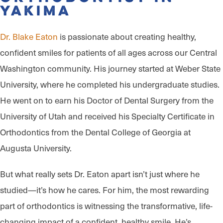
Yakima
Dr. Blake Eaton
is passionate about creating healthy,
confident smiles for patients of all ages across our Central
Washington community. His journey started at Weber State
University, where he completed his undergraduate studies.
He went on to earn his Doctor of Dental Surgery from the
University of Utah and received his Specialty Certificate in
Orthodontics from the Dental College of Georgia at
Augusta University.
But what really sets Dr. Eaton apart isn’t just where he
studied—it’s how he cares. For him, the most rewarding
part of orthodontics is witnessing the transformative, life-
changing impact of a confident, healthy smile. He’s