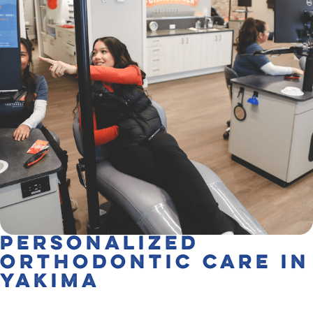
Personalized
Orthodontic Care in
Yakima