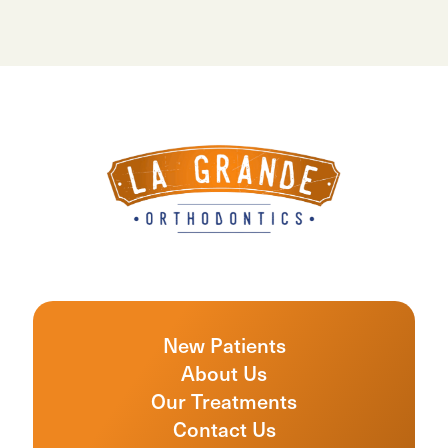
New Patients
About Us
Our Treatments
Contact Us