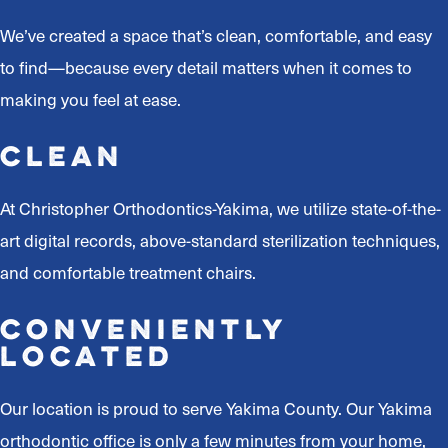
We’ve created a space that’s clean, comfortable, and easy
to find—because every detail matters when it comes to
making you feel at ease.
Clean
At Christopher Orthodontics-Yakima, we utilize state-of-the-
art digital records, above-standard sterilization techniques,
and comfortable treatment chairs.
Conveniently
Located
Our location is proud to serve Yakima County. Our Yakima
orthodontic office is only a few minutes from your home,