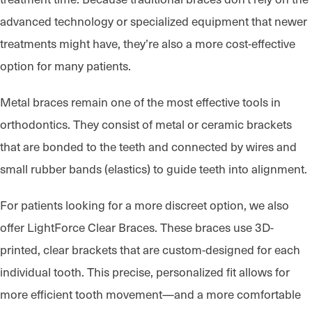
advanced technology or specialized equipment that newer
treatments might have, they’re also a more cost-effective
option for many patients.
Metal braces remain one of the most effective tools in
orthodontics. They consist of metal or ceramic brackets
that are bonded to the teeth and connected by wires and
small rubber bands (elastics) to guide teeth into alignment.
For patients looking for a more discreet option, we also
offer LightForce Clear Braces. These braces use 3D-
printed, clear brackets that are custom-designed for each
individual tooth. This precise, personalized fit allows for
more efficient tooth movement—and a more comfortable