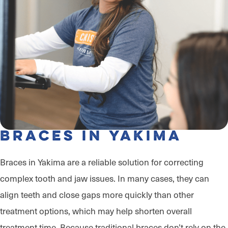
Braces in Yakima
Braces in Yakima are a reliable solution for correcting
complex tooth and jaw issues. In many cases, they can
align teeth and close gaps more quickly than other
treatment options, which may help shorten overall
treatment time. Because traditional braces don’t rely on the