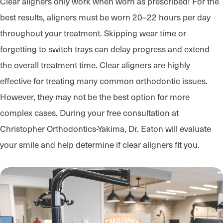
Clear aligners only work when worn as prescribed! For the
best results, aligners must be worn 20–22 hours per day
throughout your treatment. Skipping wear time or
forgetting to switch trays can delay progress and extend
the overall treatment time. Clear aligners are highly
effective for treating many common orthodontic issues.
However, they may not be the best option for more
complex cases. During your free consultation at
Christopher Orthodontics-Yakima, Dr. Eaton will evaluate
your smile and help determine if clear aligners fit you.