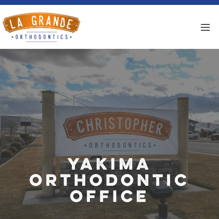
Yakima
Orthodontic
Office