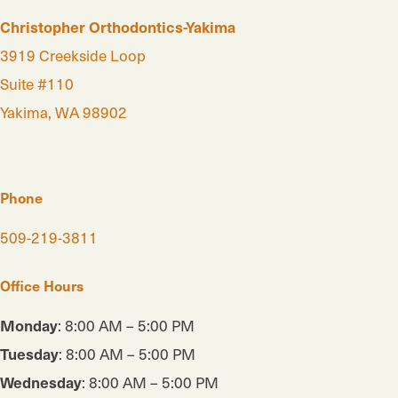
Christopher Orthodontics-Yakima
3919 Creekside Loop
Suite #110
Yakima, WA 98902
Phone
509-219-3811
Office Hours
Monday
: 8:00 AM – 5:00 PM
Tuesday
: 8:00 AM – 5:00 PM
Wednesday
: 8:00 AM – 5:00 PM