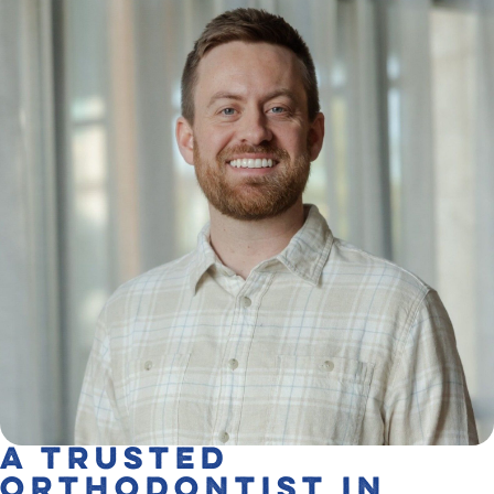
A Trusted
Orthodontist in