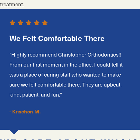
treatment.
We Felt Comfortable There
"Highly recommend Christopher Orthodontics!!
From our first moment in the office, I could tell it
was a place of caring staff who wanted to make
sure we felt comfortable there. They are upbeat,
kind, patient, and fun."
- Krischon M.