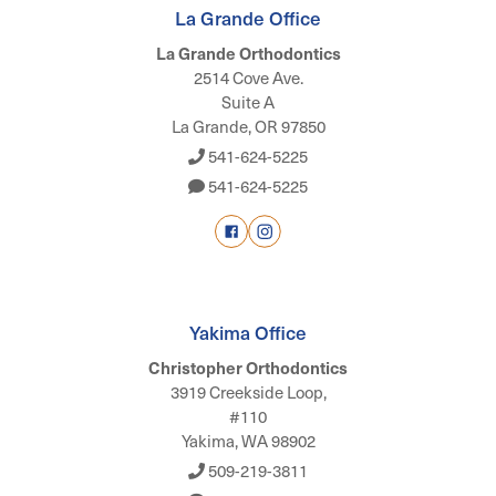
La Grande Office
La Grande Orthodontics
2514 Cove Ave.
Suite A
La Grande, OR 97850
541-624-5225
541-624-5225
Yakima Office
Christopher Orthodontics
3919 Creekside Loop,
#110
Yakima, WA 98902
509-219-3811