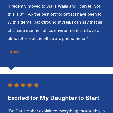
"I recently moved to Walla Walla and I can tell you,
this is BY FAR the best orthodontist I have been to.
With a dental background myself, I can say that all
chairside manner, office environment, and overall
atmosphere of the office are phenomenal."
- Aura
Excited for My Daughter to Start
"Dr. Christopher explained everything thoroughly in