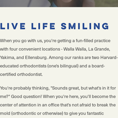
Live Life Smiling
When you go with us, you're getting a fun-filled practice
with four convenient locations - Walla Walla, La Grande,
Yakima, and Ellensburg. Among our ranks are two Harvard-
educated orthodontists (one's bilingual) and a board-
certified orthodontist.
You're probably thinking, "Sounds great, but what's in it for
me?" Good question! When you're here, you'll become the
center of attention in an office that's not afraid to break the
mold (orthodontic or otherwise) to give you fantastic