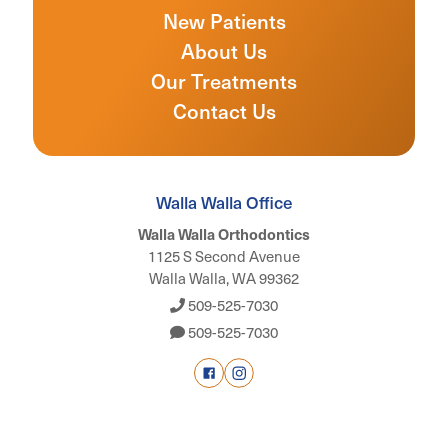
New Patients
About Us
Our Treatments
Contact Us
Walla Walla Office
Walla Walla Orthodontics
1125 S Second Avenue
Walla Walla, WA 99362
509-525-7030
509-525-7030