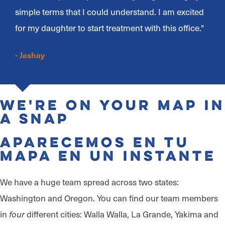
simple terms that I could understand. I am excited
for my daughter to start treatment with this office."
- Jashay
We're on Your Map in
a Snap
Aparecemos en tu
mapa en un instante
We have a huge team spread across two states:
Washington and Oregon. You can find our team members
in
different cities: Walla Walla, La Grande, Yakima and
four