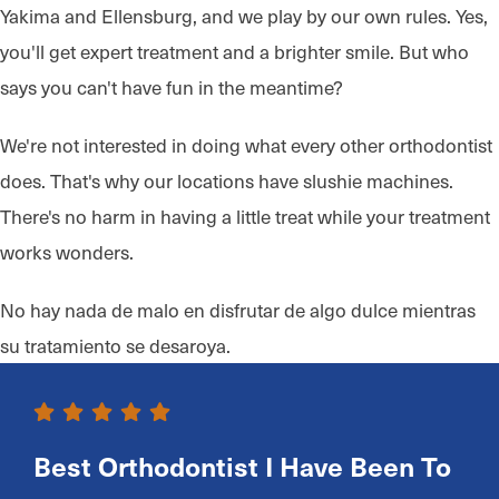
Yakima and Ellensburg, and we play by our own rules. Yes,
you'll get expert treatment and a brighter smile. But who
says you can't have fun in the meantime?
We're not interested in doing what every other orthodontist
does. That's why our locations have slushie machines.
There's no harm in having a little treat while your treatment
works wonders.
No hay nada de malo en disfrutar de algo dulce mientras
su tratamiento se desaroya.
Best Orthodontist I Have Been To