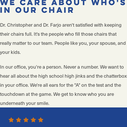
We Care About Who's
in Our Chair
Dr. Christopher and Dr. Farjo aren't satisfied with keeping
their chairs full. It's the people who fill those chairs that
really matter to our team. People like you, your spouse, and
your kids.
In our office, you're a person. Never a number. We want to
hear all about the high school high jinks and the chatterbox
in your office. We're all ears for the "A" on the test and the
touchdown at the game. We get to know who you are
underneath your smile.