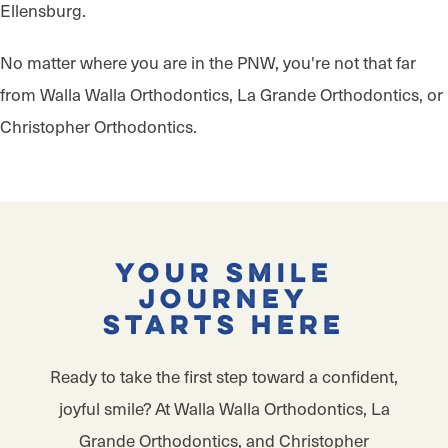
Ellensburg.
No matter where you are in the PNW, you're not that far
from Walla Walla Orthodontics, La Grande Orthodontics, or
Christopher Orthodontics.
Your Smile
Journey
Starts Here
Ready to take the first step toward a confident,
joyful smile? At Walla Walla Orthodontics, La
Grande Orthodontics, and Christopher