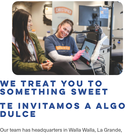
We Treat You to
Something Sweet
Te invitamos a algo
dulce
Our team has headquarters in Walla Walla, La Grande,