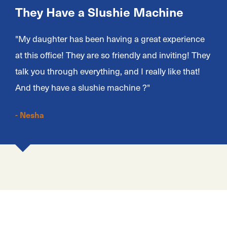
They Have a Slushie Machine
"My daughter has been having a great experience
at this office! They are so friendly and inviting! They
talk you through everything, and I really like that!
And they have a slushie machine ?"
- Nesha