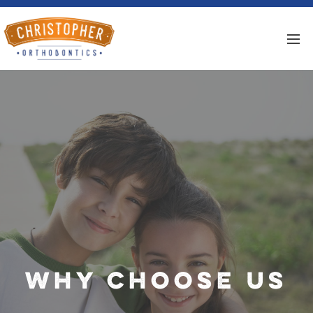
Why Choose Us