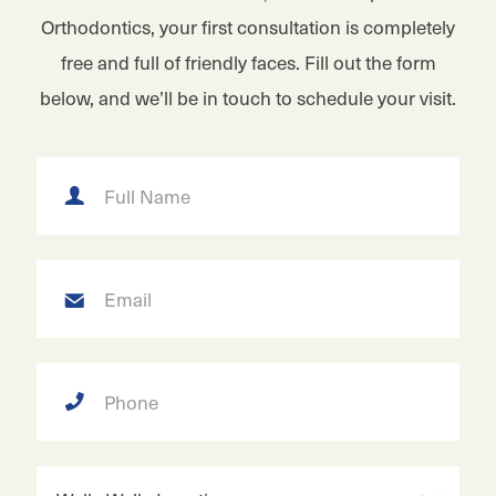
Orthodontics, your first consultation is completely
free and full of friendly faces. Fill out the form
below, and we’ll be in touch to schedule your visit.