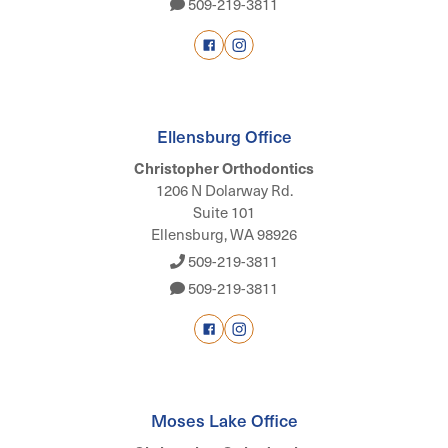
509-219-3811
Ellensburg Office
Christopher Orthodontics
1206 N Dolarway Rd.
Suite 101
Ellensburg, WA 98926
509-219-3811
509-219-3811
Moses Lake Office