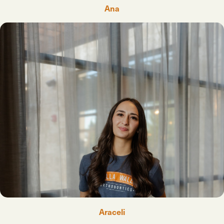
Ana
Araceli