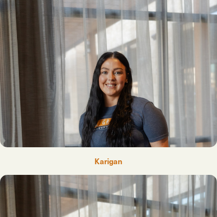
Karigan