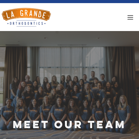
Meet Our Team