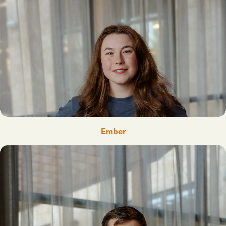
Ember