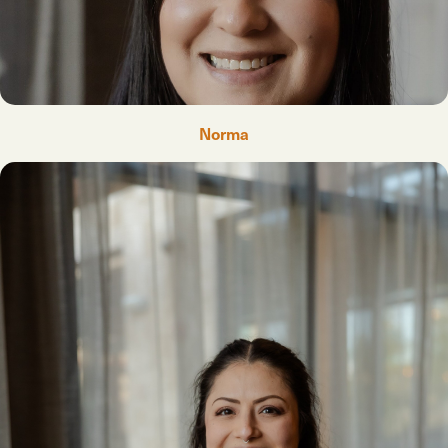
Norma