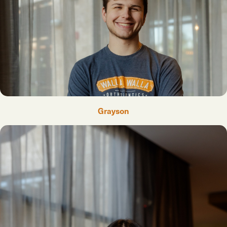
Grayson