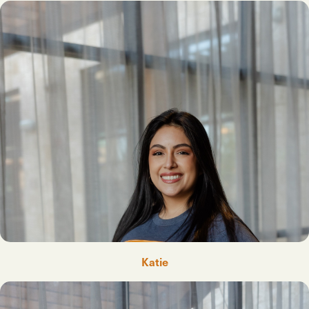
Katie