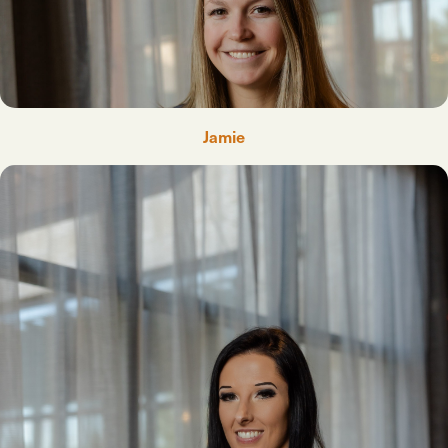
Jamie