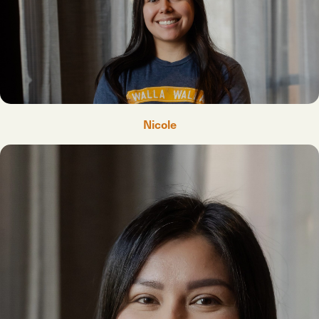
Nicole