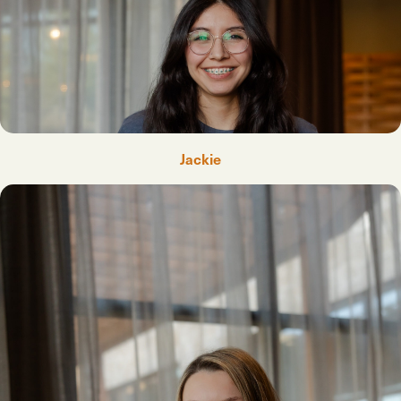
Jackie