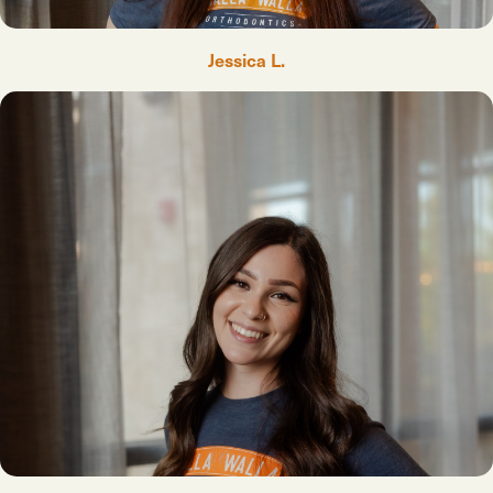
Jessica L.