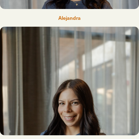
Alejandra