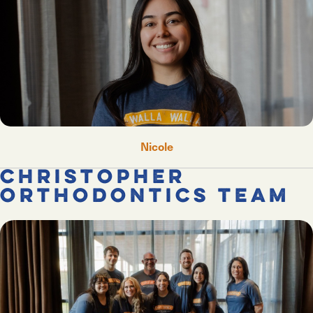
Nicole
Christopher
Orthodontics Team