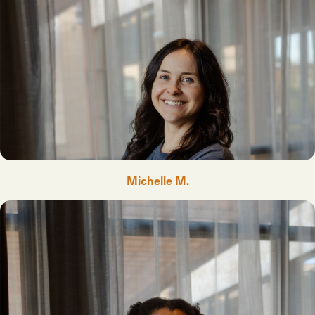
Michelle M.