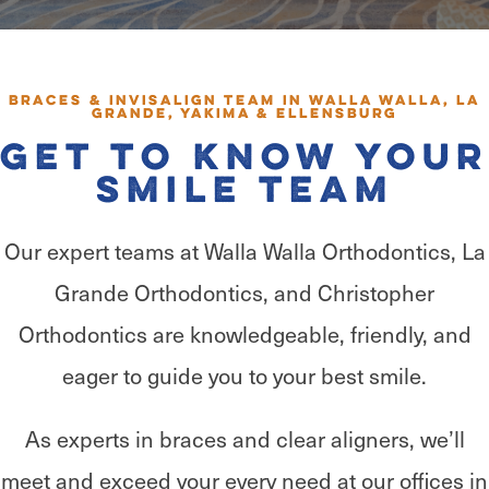
Braces & Invisalign Team in Walla Walla, La
Grande, Yakima & Ellensburg
Get to Know Your
Smile Team
Our expert teams at Walla Walla Orthodontics, La
Grande Orthodontics, and Christopher
Orthodontics are knowledgeable, friendly, and
eager to guide you to your best smile.
As experts in braces and clear aligners, we’ll
meet and exceed your every need at our offices in