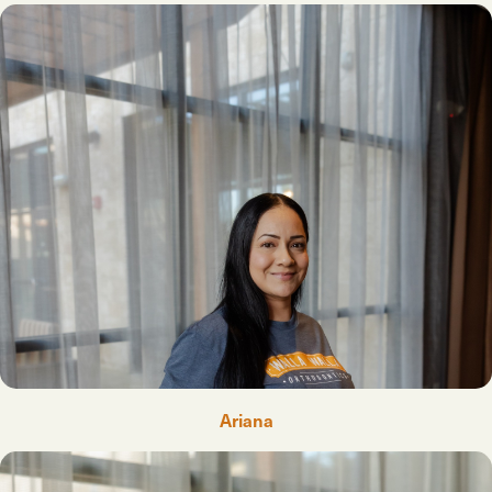
Ariana