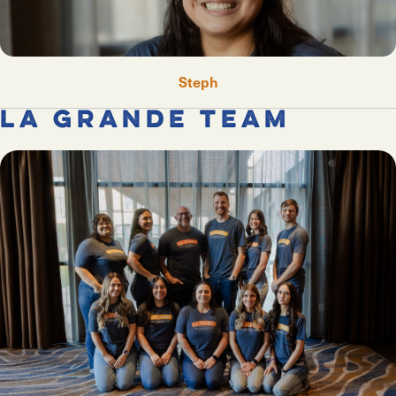
Steph
La Grande Team