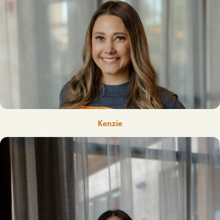
Kenzie