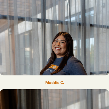
Maddie C.