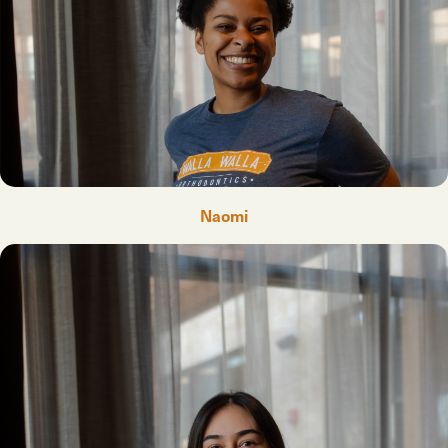
Naomi