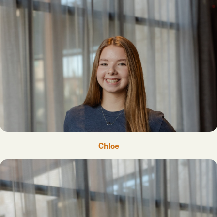
Chloe