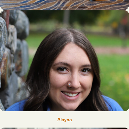
Alayna