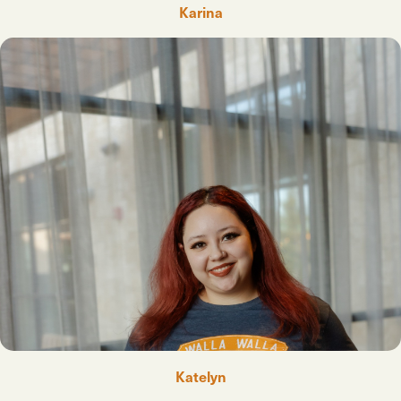
Karina
Katelyn