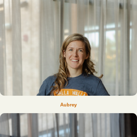
Aubrey