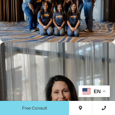
EN
Free Consult