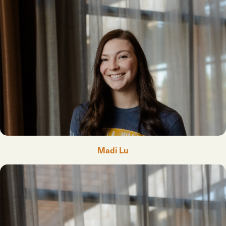
Madi Lu