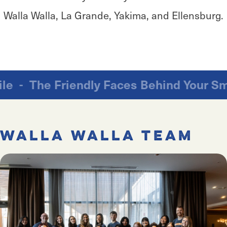
Walla Walla, La Grande, Yakima, and Ellensburg.
ur Smile
-
The Friendly Faces Behind Yo
Walla Walla Team