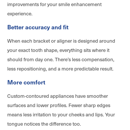
improvements for your smile enhancement
experience.
Better accuracy and fit
When each bracket or aligner is designed around
your exact tooth shape, everything sits where it
should from day one. There’s less compensation,
less repositioning, and a more predictable result.
More comfort
Custom-contoured appliances have smoother
surfaces and lower profiles. Fewer sharp edges
means less irritation to your cheeks and lips. Your
tongue notices the difference too.