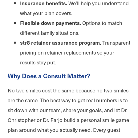
We’ll help you understand
Insurance benefits.
what your plan covers.
Options to match
Flexible down payments.
different family situations.
Transparent
str8 retainer assurance program.
pricing on retainer replacements so your
results stay put.
Why Does a Consult Matter?
No two smiles cost the same because no two smiles
are the same. The best way to get real numbers is to
sit down with our team, share your goals, and let Dr.
Christopher or Dr. Farjo build a personal smile game
plan around what you actually need. Every guest