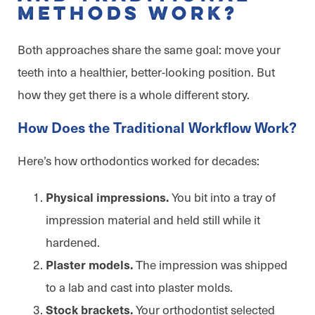
Methods Work?
Both approaches share the same goal: move your
teeth into a healthier, better-looking position. But
how they get there is a whole different story.
How Does the Traditional Workflow Work?
Here’s how orthodontics worked for decades:
You bit into a tray of
Physical impressions.
impression material and held still while it
hardened.
The impression was shipped
Plaster models.
to a lab and cast into plaster molds.
Your orthodontist selected
Stock brackets.