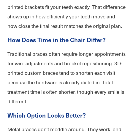
printed brackets fit your teeth exactly. That difference
shows up in how efficiently your teeth move and
how close the final result matches the original plan.
How Does Time in the Chair Differ?
Traditional braces often require longer appointments
for wire adjustments and bracket repositioning. 3D-
printed custom braces tend to shorten each visit
because the hardware is already dialed in. Total
treatment time is often shorter, though every smile is
different.
Which Option Looks Better?
Metal braces don’t meddle around. They work, and