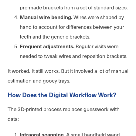
pre-made brackets from a set of standard sizes.
Wires were shaped by
Manual wire bending.
hand to account for differences between your
teeth and the generic brackets.
Regular visits were
Frequent adjustments.
needed to tweak wires and reposition brackets.
It worked. It still works. But it involved a lot of manual
estimation and gooey trays.
How Does the Digital Workflow Work?
The 3D-printed process replaces guesswork with
data:
A small handheld wand
Intraoral scanning.