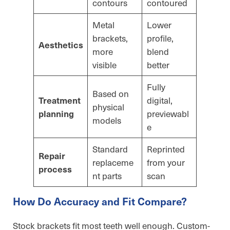
contours
contoured
Metal
Lower
brackets,
profile,
Aesthetics
more
blend
visible
better
Fully
Based on
digital,
Treatment
physical
previewabl
planning
models
e
Standard
Reprinted
Repair
replaceme
from your
process
nt parts
scan
How Do Accuracy and Fit Compare?
Stock brackets fit most teeth well enough. Custom-