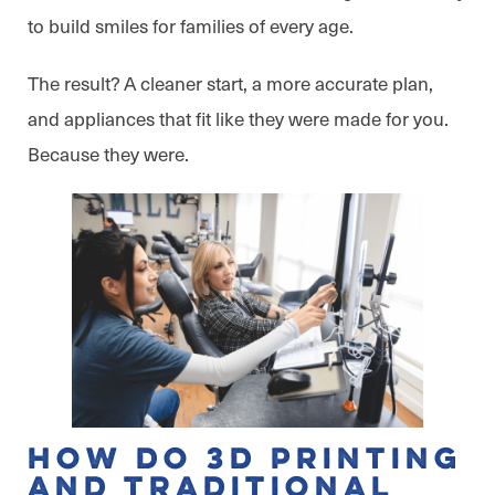
to build smiles for families of every age.
The result? A cleaner start, a more accurate plan,
and appliances that fit like they were made for you.
Because they were.
How Do 3D Printing
and Traditional