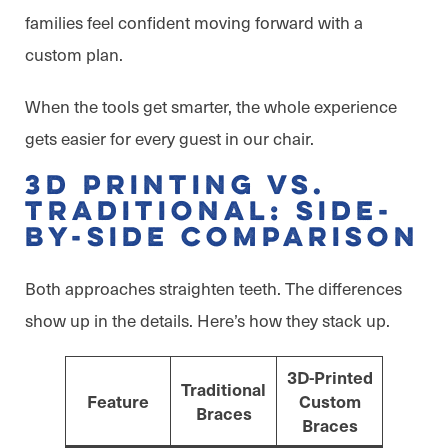
families feel confident moving forward with a
custom plan.
When the tools get smarter, the whole experience
gets easier for every guest in our chair.
3D Printing vs.
Traditional: Side-
by-Side Comparison
Both approaches straighten teeth. The differences
show up in the details. Here’s how they stack up.
3D-Printed
Traditional
Feature
Custom
Braces
Braces