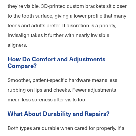
they’re visible. 3D-printed custom brackets sit closer
to the tooth surface, giving a lower profile that many
teens and adults prefer. If discretion is a priority,
Invisalign takes it further with nearly invisible
aligners.
How Do Comfort and Adjustments
Compare?
Smoother, patient-specific hardware means less
rubbing on lips and cheeks. Fewer adjustments
mean less soreness after visits too.
What About Durability and Repairs?
Both types are durable when cared for properly. If a