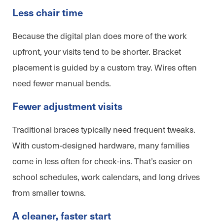
Less chair time
Because the digital plan does more of the work
upfront, your visits tend to be shorter. Bracket
placement is guided by a custom tray. Wires often
need fewer manual bends.
Fewer adjustment visits
Traditional braces typically need frequent tweaks.
With custom-designed hardware, many families
come in less often for check-ins. That’s easier on
school schedules, work calendars, and long drives
from smaller towns.
A cleaner, faster start