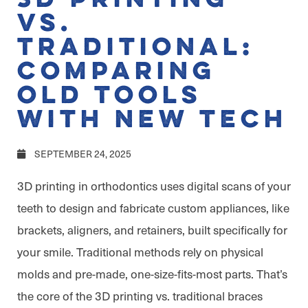
vs.
Traditional:
Comparing
Old Tools
with New Tech
SEPTEMBER 24, 2025
3D printing in orthodontics uses digital scans of your
teeth to design and fabricate custom appliances, like
brackets, aligners, and retainers, built specifically for
your smile. Traditional methods rely on physical
molds and pre-made, one-size-fits-most parts. That’s
the core of the 3D printing vs. traditional braces