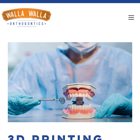
3D Printing