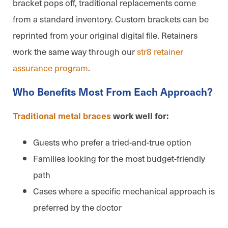
bracket pops off, traditional replacements come
from a standard inventory. Custom brackets can be
reprinted from your original digital file. Retainers
work the same way through our
str8 retainer
assurance program
.
Who Benefits Most From Each Approach?
Traditional metal braces
work well for:
Guests who prefer a tried-and-true option
Families looking for the most budget-friendly
path
Cases where a specific mechanical approach is
preferred by the doctor