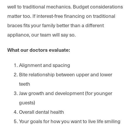
well to traditional mechanics. Budget considerations
matter too. If interest-free financing on traditional
braces fits your family better than a different
appliance, our team will say so.
What our doctors evaluate:
Alignment and spacing
Bite relationship between upper and lower
teeth
Jaw growth and development (for younger
guests)
Overall dental health
Your goals for how you want to live life smiling