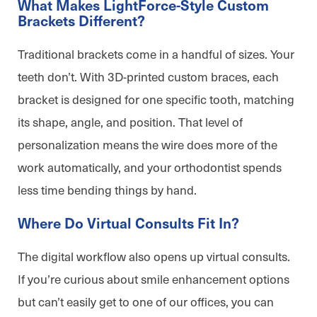
What Makes LightForce-Style Custom
Brackets Different?
Traditional brackets come in a handful of sizes. Your
teeth don’t. With 3D-printed custom braces, each
bracket is designed for one specific tooth, matching
its shape, angle, and position. That level of
personalization means the wire does more of the
work automatically, and your orthodontist spends
less time bending things by hand.
Where Do Virtual Consults Fit In?
The digital workflow also opens up virtual consults.
If you’re curious about smile enhancement options
but can’t easily get to one of our offices, you can