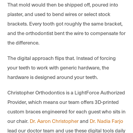
That mold would then be shipped off, poured into
plaster, and used to bend wires or select stock
brackets. Every tooth got roughly the same bracket,
and the orthodontist bent the wire to compensate for
the difference.
The digital approach flips that. Instead of forcing
your teeth to work with generic hardware, the
hardware is designed around your teeth.
Christopher Orthodontics is a LightForce Authorized
Provider, which means our team offers 3D-printed
custom braces engineered for each guest who sits in
our chair.
Dr. Aaron Christopher
and
Dr. Nadia Farjo
lead our doctor team and use these digital tools daily