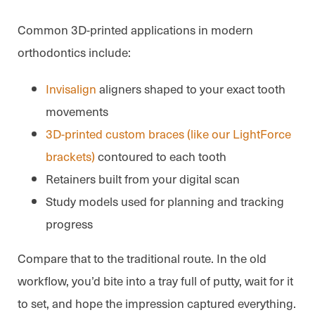
Common 3D-printed applications in modern
orthodontics include:
Invisalign
aligners shaped to your exact tooth
movements
3D-printed custom braces (like our LightForce
brackets)
contoured to each tooth
Retainers built from your digital scan
Study models used for planning and tracking
progress
Compare that to the traditional route. In the old
workflow, you’d bite into a tray full of putty, wait for it
to set, and hope the impression captured everything.