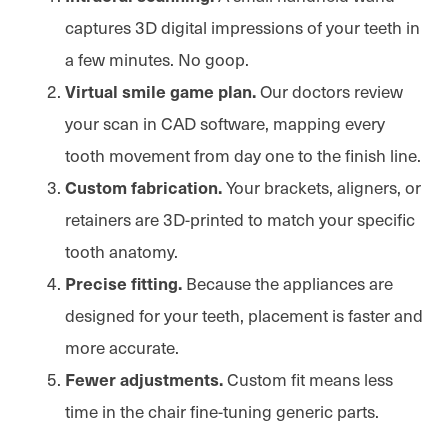
captures 3D digital impressions of your teeth in
a few minutes. No goop.
Our doctors review
Virtual smile game plan.
your scan in CAD software, mapping every
tooth movement from day one to the finish line.
Your brackets, aligners, or
Custom fabrication.
retainers are 3D-printed to match your specific
tooth anatomy.
Because the appliances are
Precise fitting.
designed for your teeth, placement is faster and
more accurate.
Custom fit means less
Fewer adjustments.
time in the chair fine-tuning generic parts.