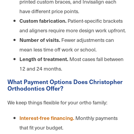
printed custom braces, and Invisalign each
have different price points.
Patient-specific brackets
Custom fabrication.
and aligners require more design work upfront.
Fewer adjustments can
Number of visits.
mean less time off work or school.
Most cases fall between
Length of treatment.
12 and 24 months.
What Payment Options Does Christopher
Orthodontics Offer?
We keep things flexible for your ortho family:
Monthly payments
Interest-free financing.
that fit your budget.