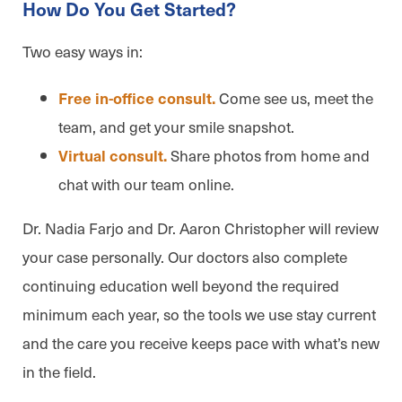
How Do You Get Started?
Two easy ways in:
Come see us, meet the
Free in-office consult.
team, and get your smile snapshot.
Share photos from home and
Virtual consult.
chat with our team online.
Dr. Nadia Farjo and Dr. Aaron Christopher will review
your case personally. Our doctors also complete
continuing education well beyond the required
minimum each year, so the tools we use stay current
and the care you receive keeps pace with what’s new
in the field.