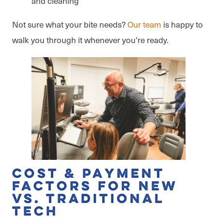
and cleaning
Not sure what your bite needs?
Our team
is happy to
walk you through it whenever you’re ready.
Cost & Payment
Factors for New
vs. Traditional
Tech