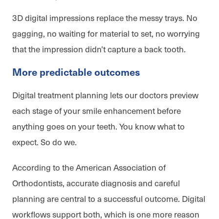
3D digital impressions replace the messy trays. No
gagging, no waiting for material to set, no worrying
that the impression didn’t capture a back tooth.
More predictable outcomes
Digital treatment planning lets our doctors preview
each stage of your smile enhancement before
anything goes on your teeth. You know what to
expect. So do we.
According to the American Association of
Orthodontists, accurate diagnosis and careful
planning are central to a successful outcome. Digital
workflows support both, which is one more reason