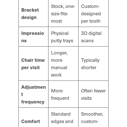
Stock, one-
Custom-
Bracket
size-fits-
designed
design
most
per tooth
Physical
3D digital
Impressio
putty trays
scans
ns
Longer,
more
Typically
Chair time
manual
shorter
per visit
work
Adjustmen
More
Often fewer
t
frequent
visits
frequency
Standard
Smoother,
edges and
custom-
Comfort