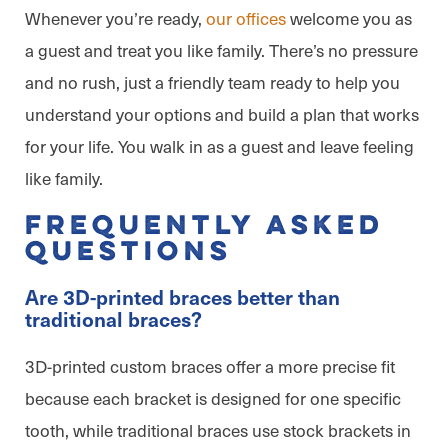
Whenever you’re ready,
our offices
welcome you as
a guest and treat you like family. There’s no pressure
and no rush, just a friendly team ready to help you
understand your options and build a plan that works
for your life. You walk in as a guest and leave feeling
like family.
Frequently Asked
Questions
Are 3D-printed braces better than
traditional braces?
3D-printed custom braces offer a more precise fit
because each bracket is designed for one specific
tooth, while traditional braces use stock brackets in