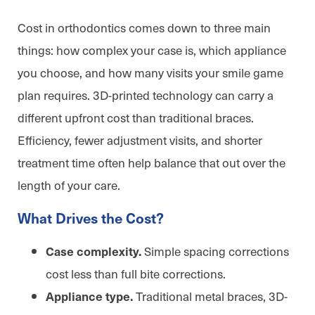
Cost in orthodontics comes down to three main
things: how complex your case is, which appliance
you choose, and how many visits your smile game
plan requires. 3D-printed technology can carry a
different upfront cost than traditional braces.
Efficiency, fewer adjustment visits, and shorter
treatment time often help balance that out over the
length of your care.
What Drives the Cost?
Simple spacing corrections
Case complexity.
cost less than full bite corrections.
Traditional metal braces, 3D-
Appliance type.