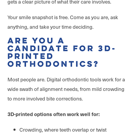
gets a clear picture of what their care involves.
Your smile snapshot is free. Come as you are, ask
anything, and take your time deciding.
Are You a
Candidate for 3D-
Printed
Orthodontics?
Most people are. Digital orthodontic tools work for a
wide swath of alignment needs, from mild crowding
to more involved bite corrections.
3D-printed options often work well for:
Crowding, where teeth overlap or twist