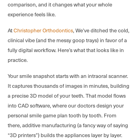
comparison, and it changes what your whole
experience feels like.
At
Christopher Orthodontics
, We’ve ditched the cold,
clinical vibe (and the messy goop trays) in favor of a
fully digital workflow. Here’s what that looks like in
practice.
Your smile snapshot starts with an intraoral scanner.
It captures thousands of images in minutes, building
a precise 3D model of your teeth. That model flows
into CAD software, where our doctors design your
personal smile game plan tooth by tooth. From
there, additive manufacturing (a fancy way of saying
“3D printers”) builds the appliances layer by layer.