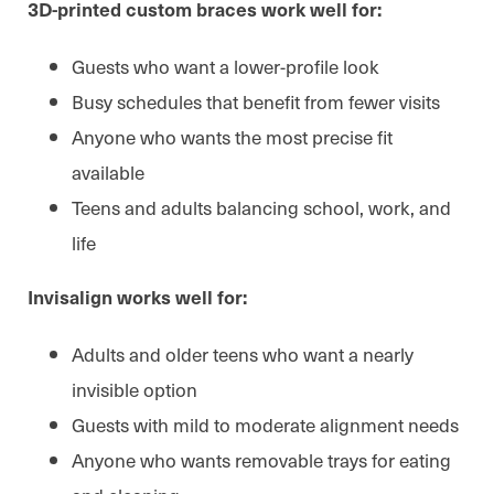
3D-printed custom braces work well for:
Guests who want a lower-profile look
Busy schedules that benefit from fewer visits
Anyone who wants the most precise fit
available
Teens and adults balancing school, work, and
life
Invisalign works well for:
Adults and older teens who want a nearly
invisible option
Guests with mild to moderate alignment needs
Anyone who wants removable trays for eating