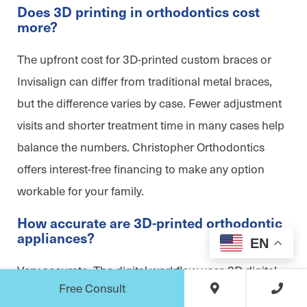
Does 3D printing in orthodontics cost
more?
The upfront cost for 3D-printed custom braces or
Invisalign can differ from traditional metal braces,
but the difference varies by case. Fewer adjustment
visits and shorter treatment time in many cases help
balance the numbers. Christopher Orthodontics
offers interest-free financing to make any option
workable for your family.
How accurate are 3D-printed orthodontic
appliances?
EN
Very accurate. The digital workflow uses 3D digital
Free Consult
impressions from an intraoral scanner and CAD