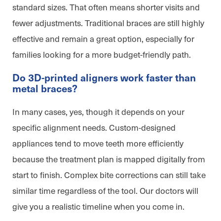
standard sizes. That often means shorter visits and
fewer adjustments. Traditional braces are still highly
effective and remain a great option, especially for
families looking for a more budget-friendly path.
Do 3D-printed aligners work faster than
metal braces?
In many cases, yes, though it depends on your
specific alignment needs. Custom-designed
appliances tend to move teeth more efficiently
because the treatment plan is mapped digitally from
start to finish. Complex bite corrections can still take
similar time regardless of the tool. Our doctors will
give you a realistic timeline when you come in.