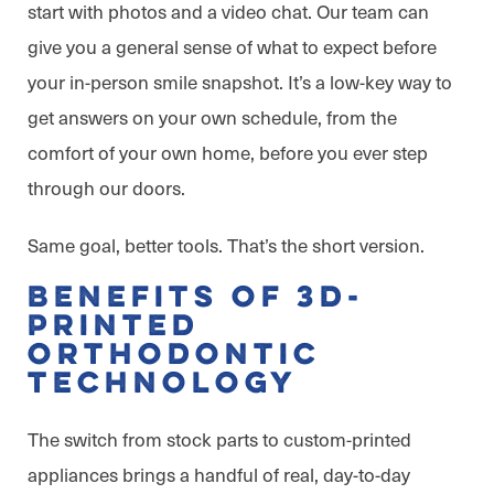
start with photos and a video chat. Our team can
give you a general sense of what to expect before
your in-person smile snapshot. It’s a low-key way to
get answers on your own schedule, from the
comfort of your own home, before you ever step
through our doors.
Same goal, better tools. That’s the short version.
Benefits of 3D-
Printed
Orthodontic
Technology
The switch from stock parts to custom-printed
appliances brings a handful of real, day-to-day