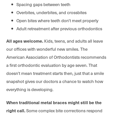
Spacing gaps between teeth
Overbites, underbites, and crossbites
Open bites where teeth don’t meet properly
Adult retreatment after previous orthodontics
Kids, teens, and adults all leave
All ages welcome.
our offices with wonderful new smiles. The
American Association of Orthodontists recommends
a first orthodontic evaluation by age seven. That
doesn’t mean treatment starts then, just that a smile
snapshot gives our doctors a chance to watch how
everything is developing.
When traditional metal braces might still be the
Some complex bite corrections respond
right call.