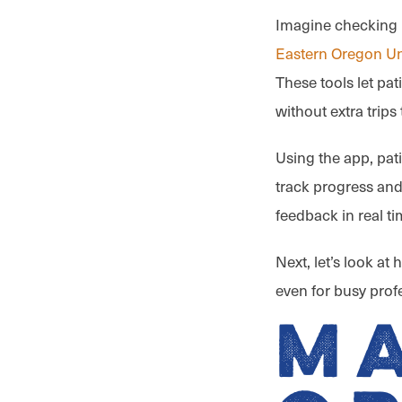
Imagine checking i
Eastern Oregon Un
These tools let pat
without extra trips 
Using the app, pat
track progress and
feedback in real t
Next, let’s look at
even for busy prof
M