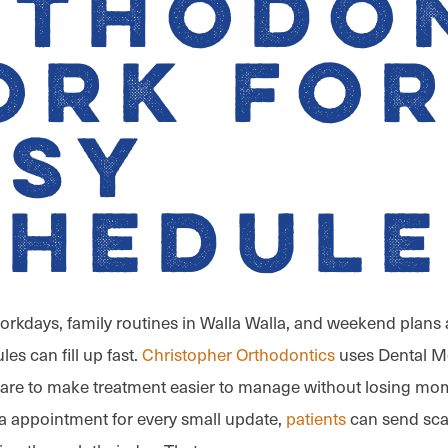
rthodo
ork fo
usy
chedule
rkdays, family routines in Walla Walla, and weekend plans
les can fill up fast.
Christopher Orthodontics
uses Dental M
 Care to make treatment easier to manage without losing mo
a appointment for every small update,
patients
can send sca