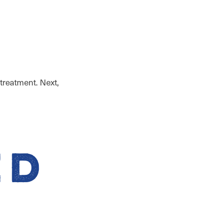
 treatment. Next,
ed