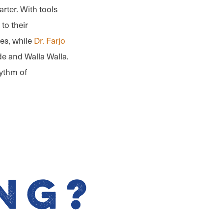
marter. With tools
to their
ces, while
Dr. Farjo
de and Walla Walla.
hythm of
ng?