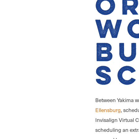
O
W
B
S
Between Yakima wo
Ellensburg
, schedu
Invisalign Virtual
scheduling an extr