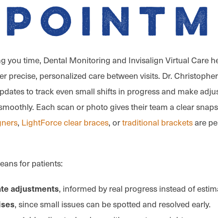
ppointm
ng you time, Dental Monitoring and Invisalign Virtual Care h
er precise, personalized care between visits. Dr. Christopher,
 updates to track even small shifts in progress and make adj
moothly. Each scan or photo gives their team a clear snap
igners
,
LightForce clear braces
, or
traditional brackets
are pe
eans for patients:
, informed by real progress instead of estim
te adjustments
, since small issues can be spotted and resolved early.
ises