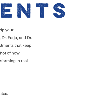
ents
elp your
 Dr. Farjo, and Dr.
ustments that keep
shot of how
rforming in real
ates.