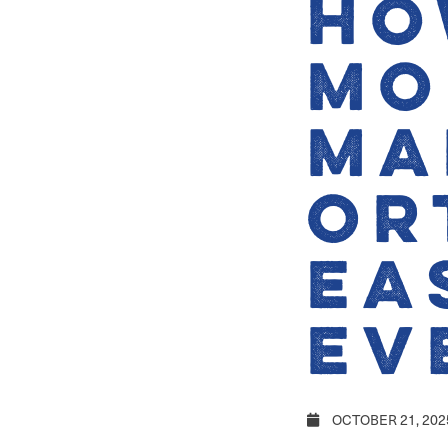
Ho
Mo
Ma
Or
Ea
Ev
OCTOBER 21, 202