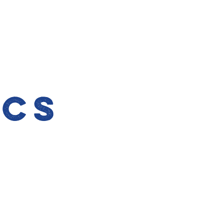
l
ics
n