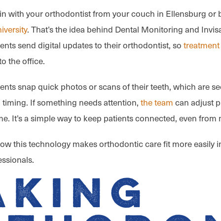
n with your orthodontist from your couch in Ellensburg or 
iversity
. That’s the idea behind Dental Monitoring and Invisa
ients send digital updates to their orthodontist, so
treatment
to the office.
ients snap quick photos or scans of their teeth, which are s
 timing. If something needs attention,
the team
can adjust p
ime. It’s a simple way to keep patients connected, even from 
 how this technology makes orthodontic care fit more easily in
essionals.
aking