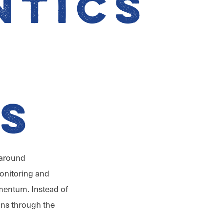
ntics
r
s
 around
onitoring and
mentum. Instead of
ns through the