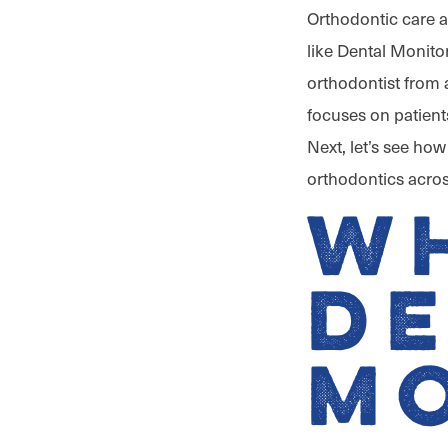
Orthodontic care 
like Dental Monitor
orthodontist from
focuses on patient
Next, let’s see ho
orthodontics acros
Wh
D
M