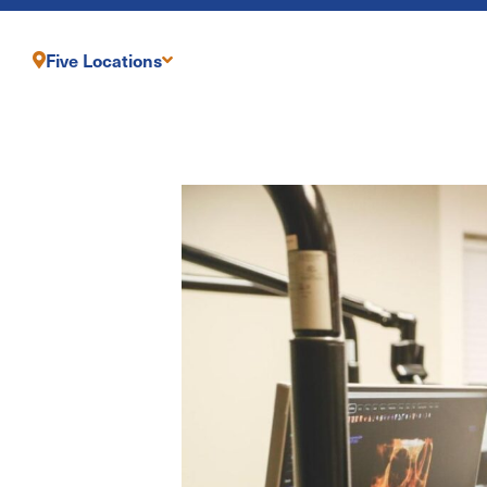
Five Locations