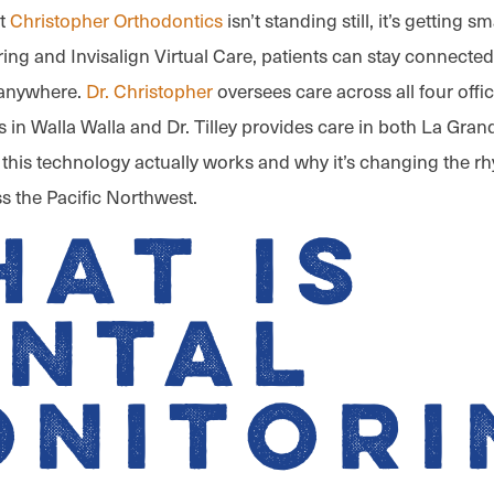
at
Christopher Orthodontics
isn’t standing still, it’s getting s
ing and Invisalign Virtual Care, patients can stay connected 
 anywhere.
Dr. Christopher
oversees care across all four offi
s in Walla Walla and Dr. Tilley provides care in both La Gran
w this technology actually works and why it’s changing the r
s the Pacific Northwest.
at is
ental
onitori