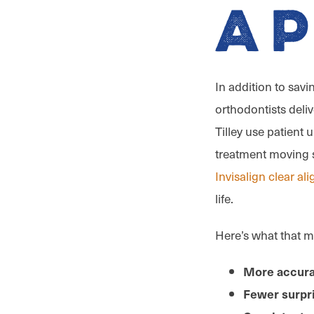
A
In addition to savi
orthodontists deliv
Tilley use patient
treatment moving s
Invisalign clear al
life.
Here’s what that m
More accura
Fewer surpr