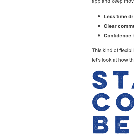
app and keep movi
Less time dr
Clear commu
k
Confidence
This kind of flexib
let’s look at how 
St
C
B