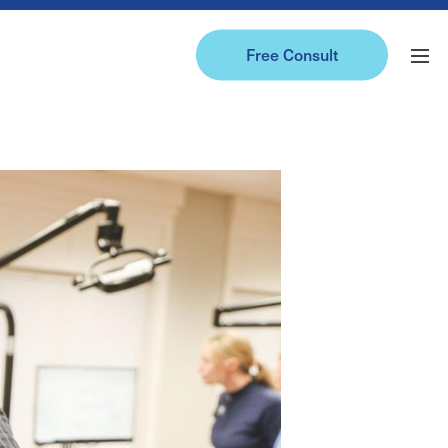
Free Consult