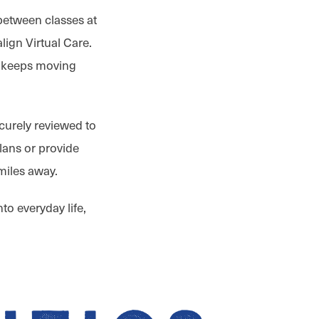
between classes at
lign Virtual Care.
keeps moving
ecurely reviewed to
lans or provide
miles away.
to everyday life,