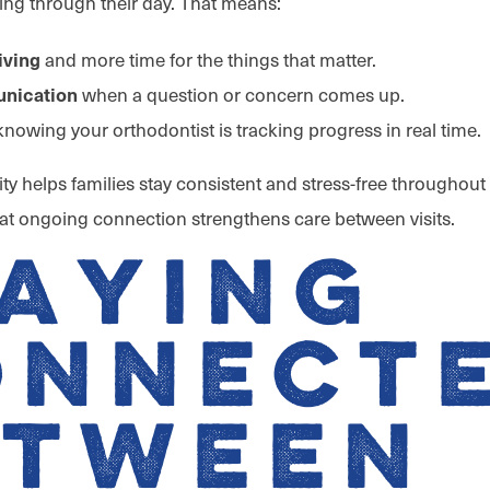
ng through their day. That means:
and more time for the things that matter.
iving
when a question or concern comes up.
nication
nowing your orthodontist is tracking progress in real time.
ility helps families stay consistent and stress-free throughout
that ongoing connection strengthens care between visits.
aying
onnect
etween