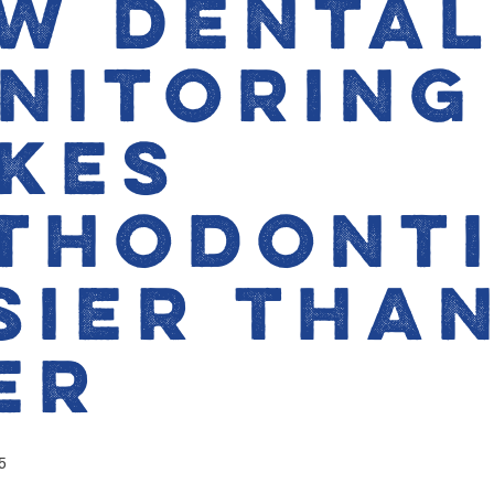
w Denta
nitoring
kes
thodont
sier Tha
er
5