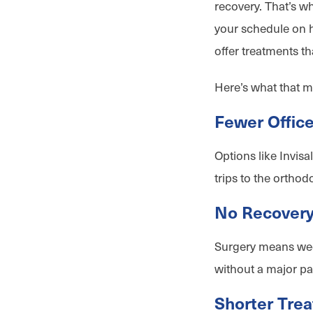
recovery. That’s w
your schedule on h
offer treatments th
Here’s what that m
Fewer Office
Options like Invisa
trips to the orthodo
No Recover
Surgery means week
without a major pa
Shorter Tre