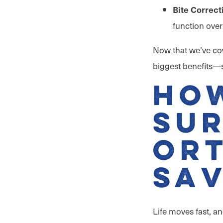
Bite Correct
function over
Now that we’ve cov
biggest benefits—s
Ho
Sur
Or
Sav
Life moves fast, a