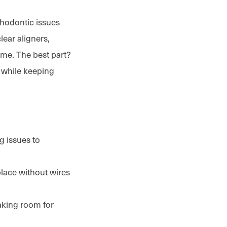
thodontic issues
lear aligners,
ime. The best part?
l while keeping
g issues to
place without wires
aking room for