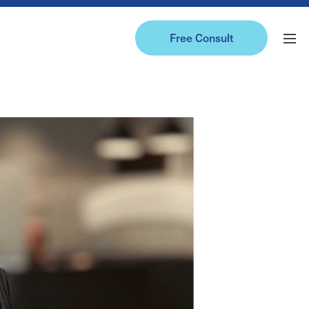
Free Consult