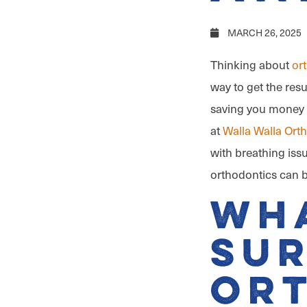
MARCH 26, 2025
Thinking about
or
way to get the resu
saving you money 
at
Walla Walla Ort
with breathing issu
orthodontics can be
Wha
Sur
Or