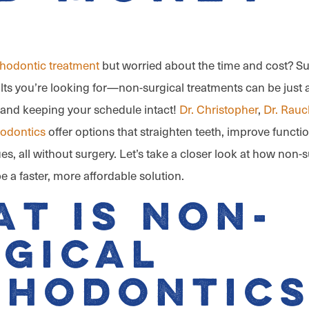
thodontic treatment
but worried about the time and cost? Sur
lts you’re looking for—non-surgical treatments can be just a
and keeping your schedule intact!
Dr. Christopher
,
Dr. Rauc
hodontics
offer options that straighten teeth, improve functi
es, all without surgery. Let’s take a closer look at how non-s
 a faster, more affordable solution.
t Is Non-
gical
thodontics