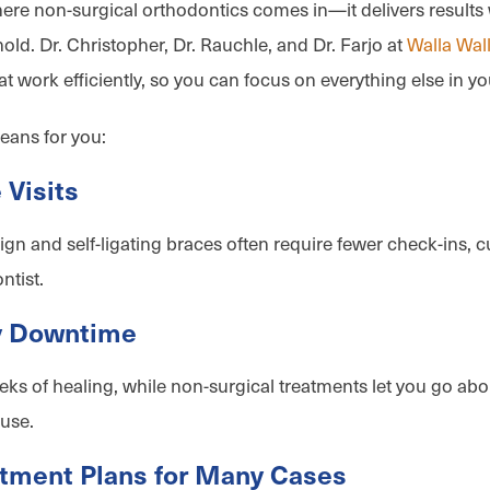
here non-surgical orthodontics comes in—it delivers results 
old. Dr. Christopher, Dr. Rauchle, and Dr. Farjo at
Walla Wal
at work efficiently, so you can focus on everything else in yo
eans for you:
 Visits
lign and self-ligating braces often require fewer check-ins,
ntist.
y Downtime
s of healing, while non-surgical treatments let you go abo
use.
atment Plans for Many Cases