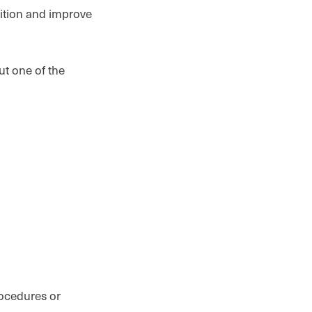
sition and improve
ut one of the
s
rocedures or