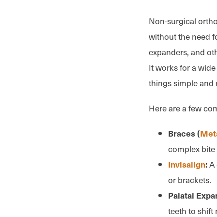
Non-surgical ortho
without the need fo
expanders, and oth
It works for a wide
things simple and 
Here are a few co
Braces (
Met
complex bite
A 
Invisalign
:
or brackets.
Palatal Expa
teeth to shift 