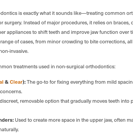
dontics is exactly what it sounds like—treating common or
r surgery. Instead of major procedures, it relies on braces, c
er appliances to shift teeth and improve jaw function over t
 range of cases, from minor crowding to bite corrections, al
non-invasive.
mmon treatments used in non-surgical orthodontics:
The go-to for fixing everything from mild spacin
al
&
Clear
):
 concerns.
discreet, removable option that gradually moves teeth into 
Used to create more space in the upper jaw, often m
nders:
naturally.