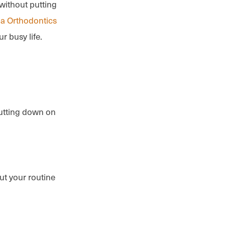
without putting
la Orthodontics
ur busy life.
 cutting down on
ut your routine