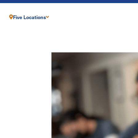
Five Locations