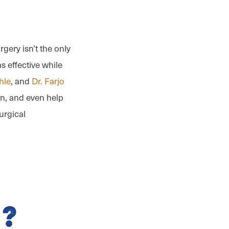
gery isn’t the only
s effective while
hle
, and
Dr. Farjo
on, and even help
urgical
?