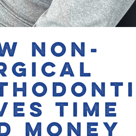
w Non-
rgical
thodont
ves Time
d Money