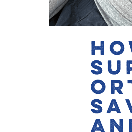
Ho
Su
Or
Sa
an