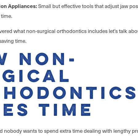
Small but effective tools that adjust jaw po
ion Appliances:
 time.
ered what non-surgical orthodontics includes let’s talk abo
aving time.
w Non-
gical
thodontic
es Time
nd nobody wants to spend extra time dealing with lengthy p